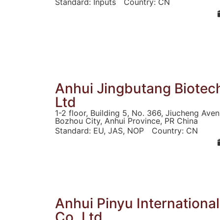
Standard:
Inputs
Country:
CN
Anhui Jingbutang Biotec
Ltd
1-2 floor, Building 5, No. 366, Jiucheng Ave
Bozhou City, Anhui Province, PR China
Standard:
EU
,
JAS
,
NOP
Country:
CN
Anhui Pinyu Internationa
Co.,Ltd