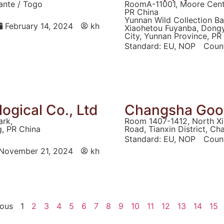
ante / Togo
RoomA-11001, Moore Cente
PR China
Yunnan Wild Collection Ba
February 14, 2024
kh
Xiaohetou Fuyanba, Dong
City, Yunnan Province, PR
Standard:
EU
,
NOP
Count
logical Co., Ltd
Changsha Good
ark,
Room 1407-1412, North Xi
g, PR China
Road, Tianxin District, C
Standard:
EU
,
NOP
Count
November 21, 2024
kh
ious
1
2
3
4
5
6
7
8
9
10
11
12
13
14
15