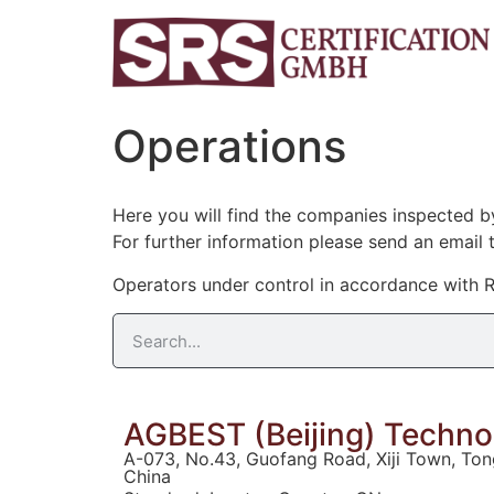
Operations
Here you will find the companies inspected 
For further information please send an email 
Operators under control in accordance with R
AGBEST (Beijing) Technol
A-073, No.43, Guofang Road, Xiji Town, Tong
China