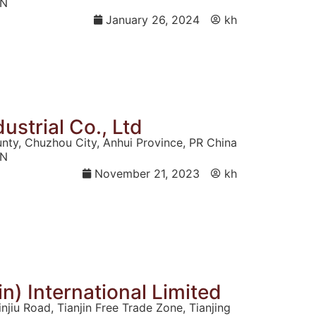
N
January 26, 2024
kh
ustrial Co., Ltd
unty, Chuzhou City, Anhui Province, PR China
N
November 21, 2023
kh
n) International Limited
jiu Road, Tianjin Free Trade Zone, Tianjing