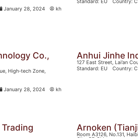
Standard:
EU
Country:
C
January 28, 2024
kh
hnology Co.,
Anhui Jinhe Ind
127 East Street, Lai’an Co
Standard:
EU
Country:
C
nue, High-tech Zone,
January 28, 2024
kh
l Trading
Arnoken (Tianji
Room A3126, No.131, Haibin