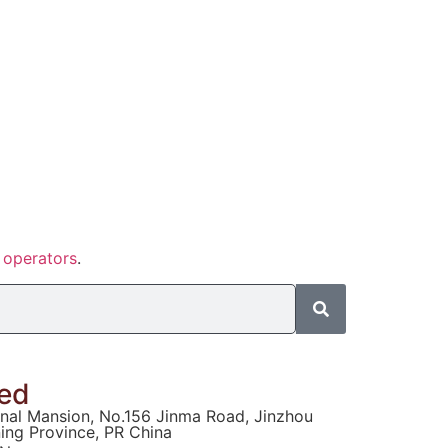
f
operators
.
ted
ional Mansion, No.156 Jinma Road, Jinzhou
ning Province, PR China