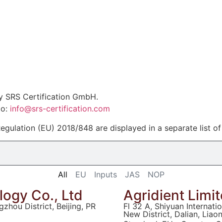
by SRS Certification GmbH.
to:
info@srs-certification.com
egulation (EU) 2018/848 are displayed in a separate list o
All
EU
Inputs
JAS
NOP
ogy Co., Ltd
Agridient Limi
zhou District, Beijing, PR
Fl 32 A, Shiyuan Internat
New District, Dalian, Liao