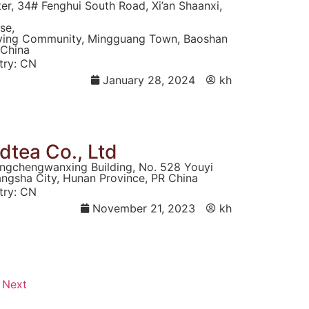
r, 34# Fenghui South Road, Xi’an Shaanxi,
se,
ying Community, Mingguang Town, Baoshan
 China
ry:
CN
January 28, 2024
kh
tea Co., Ltd
ngchengwanxing Building, No. 528 Youyi
hangsha City, Hunan Province, PR China
ry:
CN
November 21, 2023
kh
Next