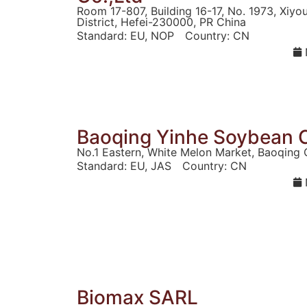
Room 17-807, Building 16-17, No. 1973, Xiy
District, Hefei-230000, PR China
Standard:
EU
,
NOP
Country:
CN
Baoqing Yinhe Soybean C
No.1 Eastern, White Melon Market, Baoqing 
Standard:
EU
,
JAS
Country:
CN
Biomax SARL