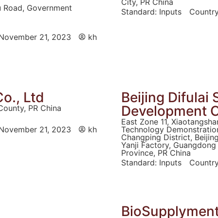
City, PR China
ou Road, Government
Standard:
Inputs
Country
November 21, 2023
kh
o., Ltd
Beijing Difula
Development C
County, PR China
East Zone 11, Xiaotangsha
November 21, 2023
kh
Technology Demonstration
Changping District, Beijin
Yanji Factory, Guangdong 
Province, PR China
Standard:
Inputs
Country
BioSupplyments