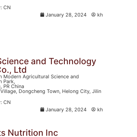
:
CN
January 28, 2024
kh
i Science and Technology
o., Ltd
n Modern Agricultural Science and
 Park,
g, PR China
Village, Dongcheng Town, Helong City, Jilin
:
CN
January 28, 2024
kh
 Nutrition Inc