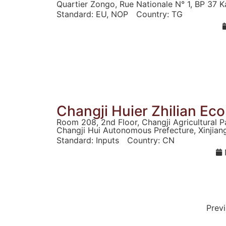
Quartier Zongo, Rue Nationale N° 1, BP 37 K
Standard:
EU
,
NOP
Country:
TG
Changji Huier Zhilian Eco
Room 208, 2nd Floor, Changji Agricultural P
Changji Hui Autonomous Prefecture, Xinjian
Standard:
Inputs
Country:
CN
Prev